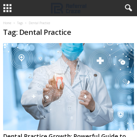
Home
Tags
Dental Practice
Tag: Dental Practice
Dental Practice Growth: Powerful Guide to