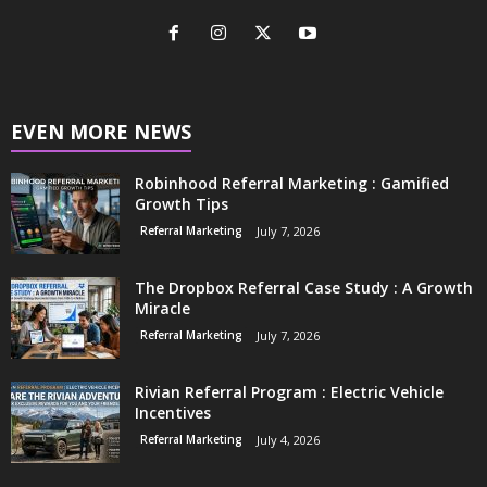
EVEN MORE NEWS
Robinhood Referral Marketing : Gamified
Growth Tips
Referral Marketing
July 7, 2026
The Dropbox Referral Case Study : A Growth
Miracle
Referral Marketing
July 7, 2026
Rivian Referral Program : Electric Vehicle
Incentives
Referral Marketing
July 4, 2026