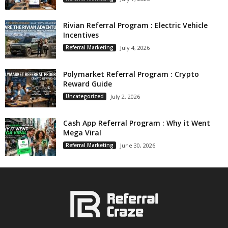
Rivian Referral Program : Electric Vehicle
Incentives
Referral Marketing
July 4, 2026
Polymarket Referral Program : Crypto
Reward Guide
Uncategorized
July 2, 2026
Cash App Referral Program : Why it Went
Mega Viral
Referral Marketing
June 30, 2026