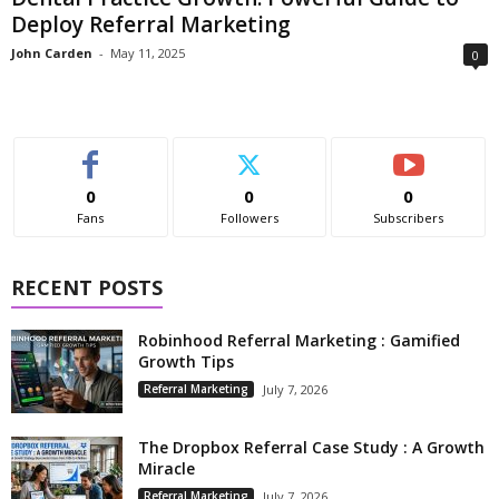
Deploy Referral Marketing
John Carden
-
May 11, 2025
0
0
0
0
Fans
Followers
Subscribers
RECENT POSTS
Robinhood Referral Marketing : Gamified
Growth Tips
Referral Marketing
July 7, 2026
The Dropbox Referral Case Study : A Growth
Miracle
Referral Marketing
July 7, 2026