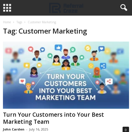
Home
Tags
Customer Marketing
Tag: Customer Marketing
Turn Your Customers into Your Best
Marketing Team
John Carden
-
July 16, 2025
0