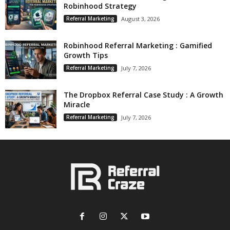
Robinhood Strategy
Referral Marketing
August 3, 2026
Robinhood Referral Marketing : Gamified
Growth Tips
Referral Marketing
July 7, 2026
The Dropbox Referral Case Study : A Growth
Miracle
Referral Marketing
July 7, 2026