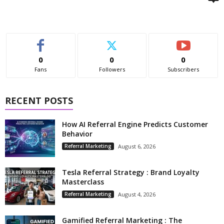
0
0
0
Fans
Followers
Subscribers
RECENT POSTS
How AI Referral Engine Predicts Customer
Behavior
Referral Marketing
August 6, 2026
Tesla Referral Strategy : Brand Loyalty
Masterclass
Referral Marketing
August 4, 2026
Gamified Referral Marketing : The