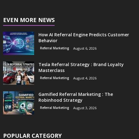
EVEN MORE NEWS
How AI Referral Engine Predicts Customer
Behavior
Referral Marketing
August 6, 2026
Tesla Referral Strategy : Brand Loyalty
Masterclass
Referral Marketing
August 4, 2026
Gamified Referral Marketing : The
Robinhood Strategy
Referral Marketing
August 3, 2026
POPULAR CATEGORY